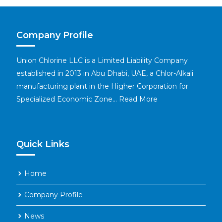
Company Profile
Union Chlorine LLC is a Limited Liability Company
established in 2013 in Abu Dhabi, UAE, a Chlor-Alkali
manufacturing plant in the Higher Corporation for
Specialized Economic Zone…
Read More
Quick Links
Home
Company Profile
News