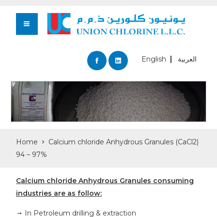
English
العربية
Home
Calcium chloride Anhydrous Granules (CaCl2)
94 – 97%
Calcium chloride Anhydrous Granules consuming
industries are as follow:
In Petroleum drilling & extraction