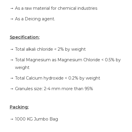
As a raw material for chemical industries
As a Deicing agent.
Specification:
Total alkali chloride < 2% by weight
Total Magnesium as Magnesium Chloride < 0.5% by
weight
Total Calcium hydroxide < 0.2% by weight
Granules size: 2-4 mm more than 95%
Packing:
1000 KG Jumbo Bag