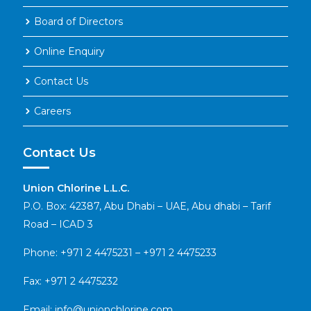
Board of Directors
Online Enquiry
Contact Us
Careers
Contact Us
Union Chlorine L.L.C.
P.O. Box: 42387, Abu Dhabi – UAE, Abu dhabi – Tarif
Road – ICAD 3
Phone:
+971 2 4475231
–
+971 2 4475233
Fax: +971 2 4475232
Email:
info@unionchlorine.com