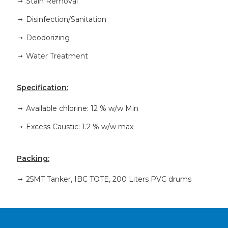
Stain Removal
Disinfection/Sanitation
Deodorizing
Water Treatment
Specification:
Available chlorine: 12 % w/w Min
Excess Caustic: 1.2 % w/w max
Packing:
25MT Tanker, IBC TOTE, 200 Liters PVC drums