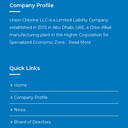
Company Profile
Union Chlorine LLC is a Limited Liability Company
established in 2013 in Abu Dhabi, UAE, a Chlor-Alkali
manufacturing plant in the Higher Corporation for
Specialized Economic Zone…
Read More
Quick Links
Home
Company Profile
News
Board of Directors