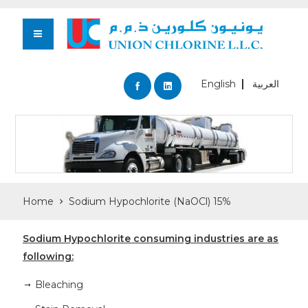
English
العربية
Home
Sodium Hypochlorite (NaOCl) 15%
Sodium Hypochlorite consuming industries are as
following:
Bleaching