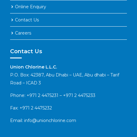
Online Enquiry
Contact Us
Careers
Contact Us
Union Chlorine L.L.C.
P.O. Box: 42387, Abu Dhabi – UAE, Abu dhabi – Tarif
Road – ICAD 3
Phone:
+971 2 4475231
–
+971 2 4475233
Fax: +971 2 4475232
Email:
info@unionchlorine.com